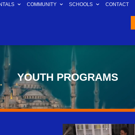
NTALS
COMMUNITY
SCHOOLS
CONTACT
YOUTH PROGRAMS