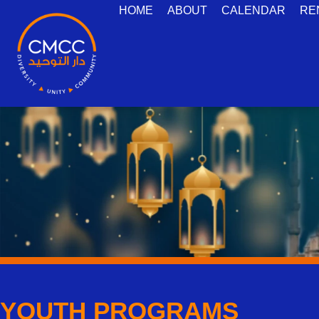
HOME
ABOUT
CALENDAR
RE
YOUTH PROGRAMS