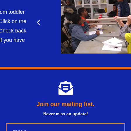
om toddler
Click on the
. Check back
if you have
Join our mailing list.
Never miss an update!