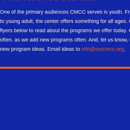
One of the primary audiences CMCC serves is youth. Fr
to young adult, the center offers something for all ages. 
flyers below to read about the programs we offer today
often, as we add new programs often. And, let us know, 
new program ideas. Email ideas to
info@ourcmcc.org
.