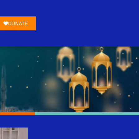
DONATE